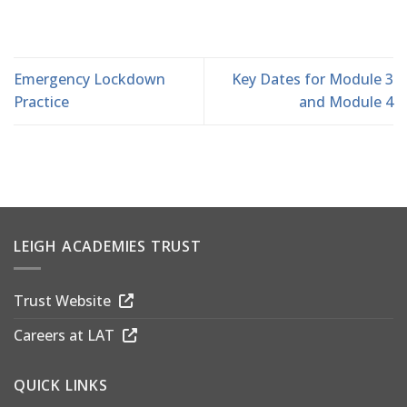
Emergency Lockdown
Key Dates for Module 3
Practice
and Module 4
LEIGH ACADEMIES TRUST
Trust Website
Careers at LAT
QUICK LINKS