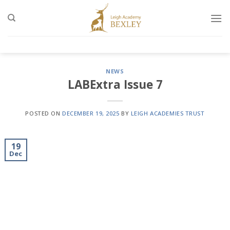
Skip
to
content
NEWS
LABExtra Issue 7
POSTED ON
DECEMBER 19, 2025
BY
LEIGH ACADEMIES TRUST
19
Dec