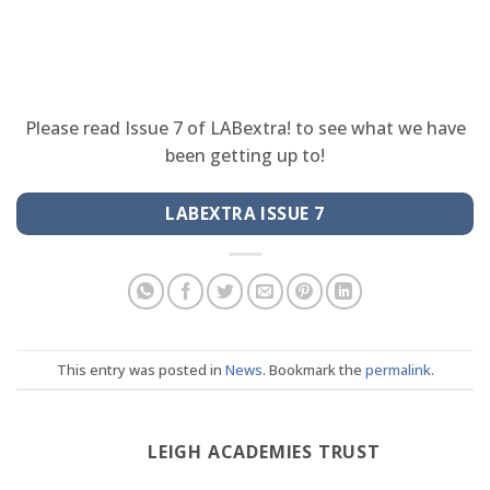
Please read Issue 7 of LABextra! to see what we have
been getting up to!
LABEXTRA ISSUE 7
This entry was posted in
News
. Bookmark the
permalink
.
LEIGH ACADEMIES TRUST