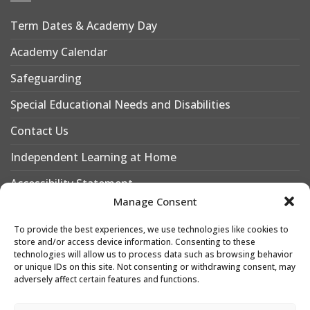
Term Dates & Academy Day
Academy Calendar
Safeguarding
Special Educational Needs and Disabilities
Contact Us
Independent Learning at Home
Accessibility Statement
Manage Consent
Why Choose Leigh Academy Bexley?
To provide the best experiences, we use technologies like cookies to
Why Join Leigh Academy Bexley Sixth Form
store and/or access device information. Consenting to these
technologies will allow us to process data such as browsing behavior
or unique IDs on this site. Not consenting or withdrawing consent, may
adversely affect certain features and functions.
Designed & Developed by
Leigh Academies Trust Web Team