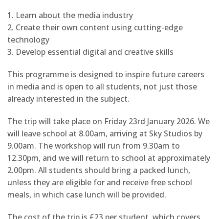
1. Learn about the media industry
2. Create their own content using cutting-edge
technology
3. Develop essential digital and creative skills
This programme is designed to inspire future careers
in media and is open to all students, not just those
already interested in the subject.
The trip will take place on Friday 23rd January 2026. We
will leave school at 8.00am, arriving at Sky Studios by
9.00am. The workshop will run from 9.30am to
12.30pm, and we will return to school at approximately
2.00pm. All students should bring a packed lunch,
unless they are eligible for and receive free school
meals, in which case lunch will be provided.
The cost of the trip is £23 per student, which covers