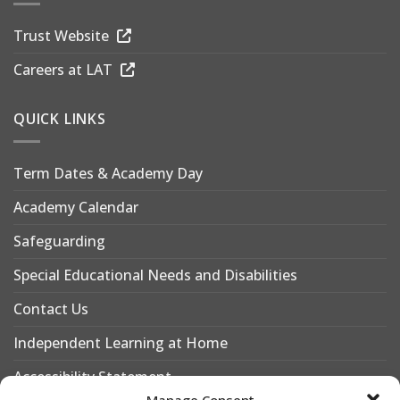
Trust Website
Careers at LAT
QUICK LINKS
Term Dates & Academy Day
Academy Calendar
Safeguarding
Special Educational Needs and Disabilities
Contact Us
Independent Learning at Home
Accessibility Statement