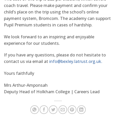
coach travel. Please make payment and confirm your
child’s place on the trip using the school’s online
payment system, Bromcom. The academy can support
Pupil Premium students in cases of hardship.
We look forward to an inspiring and enjoyable
experience for our students.
If you have any questions, please do not hesitate to
contact us via email at
info@bexley.latrust.org.uk.
Yours faithfully
Mrs Arthur-Amponsah
Deputy Head of Holkham College | Careers Lead