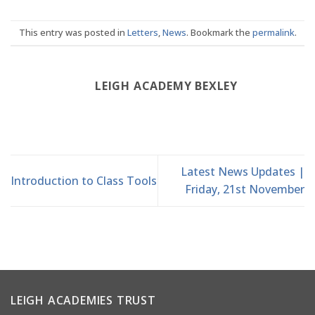
This entry was posted in
Letters
,
News
. Bookmark the
permalink
.
LEIGH ACADEMY BEXLEY
Latest News Updates |
Introduction to Class Tools
Friday, 21st November
LEIGH ACADEMIES TRUST