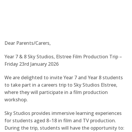
Dear Parents/Carers,
Year 7 & 8 Sky Studios, Elstree Film Production Trip –
Friday 23rd January 2026
We are delighted to invite Year 7 and Year 8 students
to take part in a careers trip to Sky Studios Elstree,
where they will participate in a film production
workshop.
Sky Studios provides immersive learning experiences
for students aged 8–18 in film and TV production.
During the trip, students will have the opportunity to: