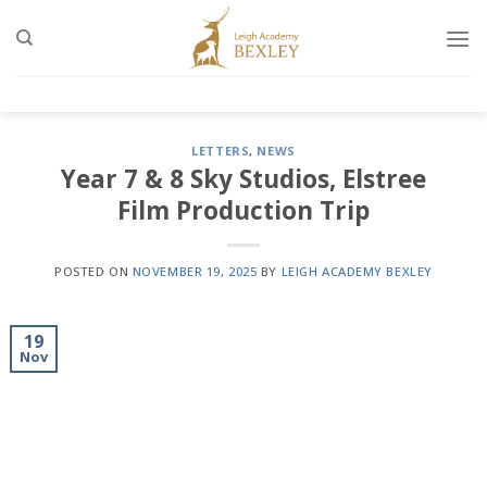
Skip
to
content
LETTERS
,
NEWS
Year 7 & 8 Sky Studios, Elstree
Film Production Trip
POSTED ON
NOVEMBER 19, 2025
BY
LEIGH ACADEMY BEXLEY
19
Nov