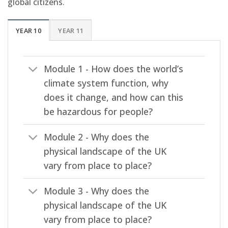
global citizens.
YEAR 10
YEAR 11
Module 1 - How does the world’s
climate system function, why
does it change, and how can this
be hazardous for people?
Module 2 - Why does the
physical landscape of the UK
vary from place to place?
Module 3 - Why does the
physical landscape of the UK
vary from place to place?