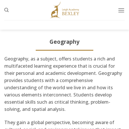
Skip
to
content
Geography
Geography, as a subject, offers students a rich and
multifaceted learning experience that is crucial for
their personal and academic development. Geography
provides students with a comprehensive
understanding of the world we live in and how its
various elements interconnect. Students develop
essential skills such as critical thinking, problem-
solving, and spatial analysis.
They gain a global perspective, becoming aware of