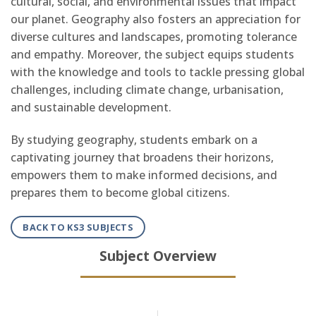
cultural, social, and environmental issues that impact
our planet. Geography also fosters an appreciation for
diverse cultures and landscapes, promoting tolerance
and empathy. Moreover, the subject equips students
with the knowledge and tools to tackle pressing global
challenges, including climate change, urbanisation,
and sustainable development.
By studying geography, students embark on a
captivating journey that broadens their horizons,
empowers them to make informed decisions, and
prepares them to become global citizens.
BACK TO KS3 SUBJECTS
Subject Overview