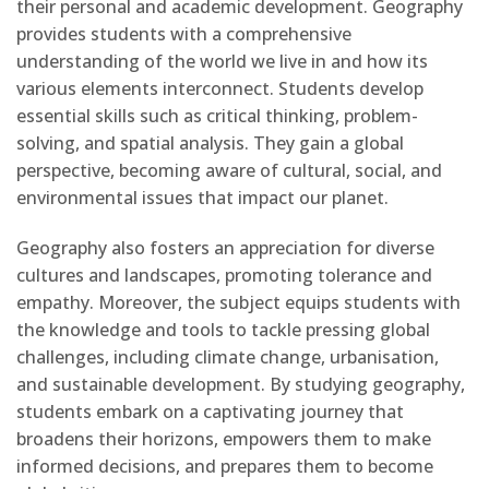
their personal and academic development. Geography
provides students with a comprehensive
understanding of the world we live in and how its
various elements interconnect. Students develop
essential skills such as critical thinking, problem-
solving, and spatial analysis. They gain a global
perspective, becoming aware of cultural, social, and
environmental issues that impact our planet.
Geography also fosters an appreciation for diverse
cultures and landscapes, promoting tolerance and
empathy. Moreover, the subject equips students with
the knowledge and tools to tackle pressing global
challenges, including climate change, urbanisation,
and sustainable development. By studying geography,
students embark on a captivating journey that
broadens their horizons, empowers them to make
informed decisions, and prepares them to become