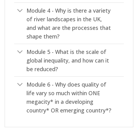
Module 4 - Why is there a variety
of river landscapes in the UK,
and what are the processes that
shape them?
Module 5 - What is the scale of
global inequality, and how can it
be reduced?
Module 6 - Why does quality of
life vary so much within ONE
megacity* in a developing
country* OR emerging country*?