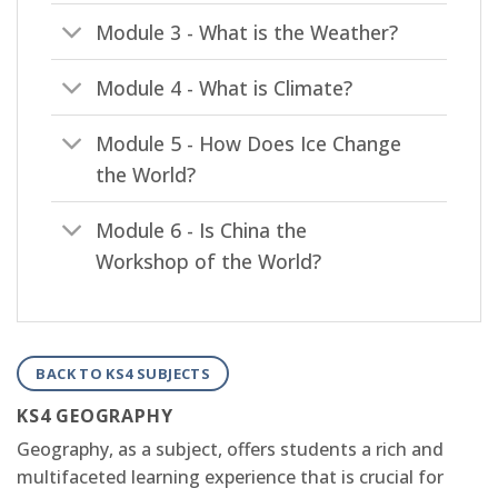
Module 3 - What is the Weather?
Module 4 - What is Climate?
Module 5 - How Does Ice Change
the World?
Module 6 - Is China the
Workshop of the World?
BACK TO KS4 SUBJECTS
KS4 GEOGRAPHY
Geography, as a subject, offers students a rich and
multifaceted learning experience that is crucial for