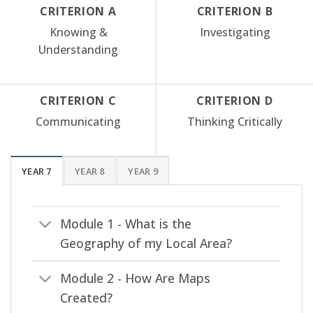
CRITERION A
CRITERION B
Knowing &
Investigating
Understanding
CRITERION C
CRITERION D
Communicating
Thinking Critically
YEAR 7
YEAR 8
YEAR 9
Module 1 - What is the
Geography of my Local Area?
Module 2 - How Are Maps
Created?