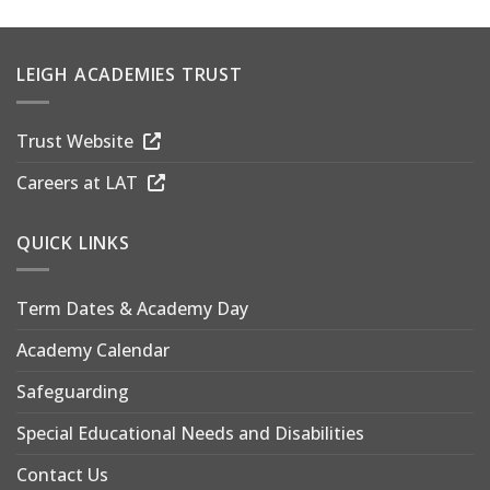
LEIGH ACADEMIES TRUST
Trust Website
Careers at LAT
QUICK LINKS
Term Dates & Academy Day
Academy Calendar
Safeguarding
Special Educational Needs and Disabilities
Contact Us