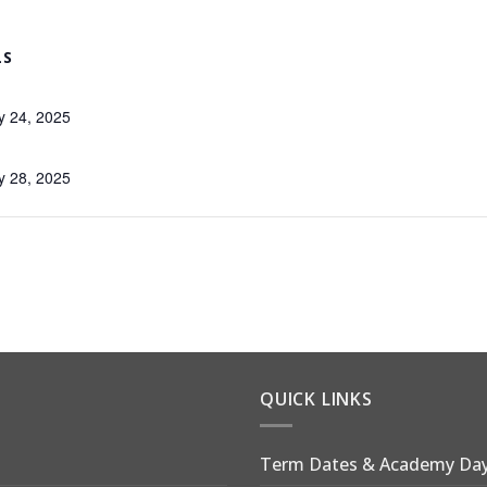
LS
y 24, 2025
y 28, 2025
QUICK LINKS
Term Dates & Academy Da