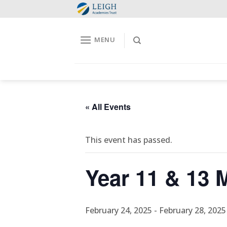
Skip
to
content
MENU
« All Events
This event has passed.
Year 11 & 13
February 24, 2025
-
February 28, 2025