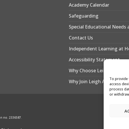
Academy Calendar
Safeguarding
Special Educational Needs a
Contact Us
Independent Learning at 
Accessibility Statement
Why Choose Leigh Academy
To provide 
Why Join Leigh Academy Be
access devi
process dat
or withdraw
A
on no. 2336587.