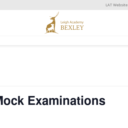
LAT Website
 Mock Examinations