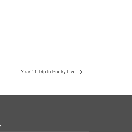
Year 11 Trip to Poetry Live
y