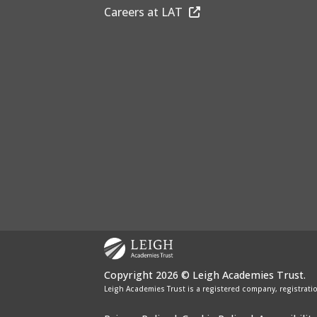
Careers at LAT
Copyright 2026 © Leigh Academies Trust.
Leigh Academies Trust is a registered company, registrati