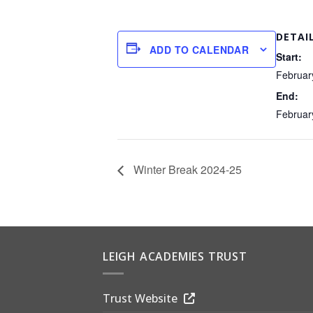
DETAI
ADD TO CALENDAR
Start:
Februar
End:
Februar
Winter Break 2024-25
LEIGH ACADEMIES TRUST
Trust Website