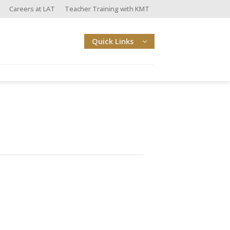
Careers at LAT
Teacher Training with KMT
Quick Links