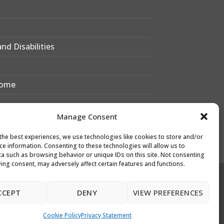
nd Disabilities
Home
Manage Consent
 Bexley?
the best experiences, we use technologies like cookies to store and/or
xley Sixth Form
ce information. Consenting to these technologies will allow us to
a such as browsing behavior or unique IDs on this site. Not consenting
ing consent, may adversely affect certain features and functions.
Designed & Developed by
CCEPT
DENY
VIEW PREFERENCES
Leigh Academies Trust Web Team
e: webdesk@latrust.org.uk
Cookie Policy
Privacy Statement