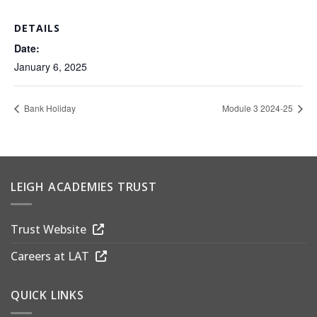
DETAILS
Date:
January 6, 2025
Bank Holiday
Module 3 2024-25
LEIGH ACADEMIES TRUST
Trust Website
Careers at LAT
QUICK LINKS