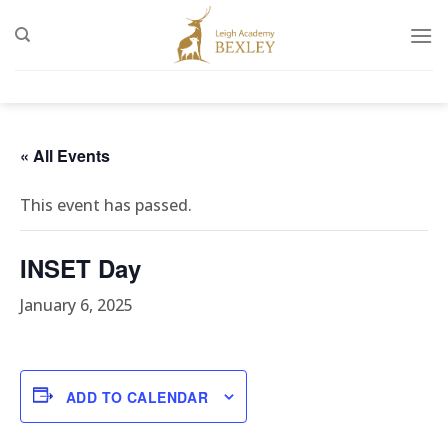
Skip
to
content
« All Events
This event has passed.
INSET Day
January 6, 2025
ADD TO CALENDAR