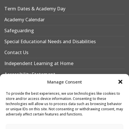
Term Dates & Academy Day
Academy Calendar
Safeguarding
Special Educational Needs and Disabilities
Contact Us
Independent Learning at Home
Accessibility Statement
Manage Consent
Why Choose Leigh Academy Bexley?
To provide the best experiences, we use technologies like cookies to
Why Join Leigh Academy Bexley Sixth Form
store and/or access device information. Consenting to these
technologies will allow us to process data such as browsing behavior
or unique IDs on this site. Not consenting or withdrawing consent, may
adversely affect certain features and functions.
Designed & Developed by
Leigh Academies Trust Web Team