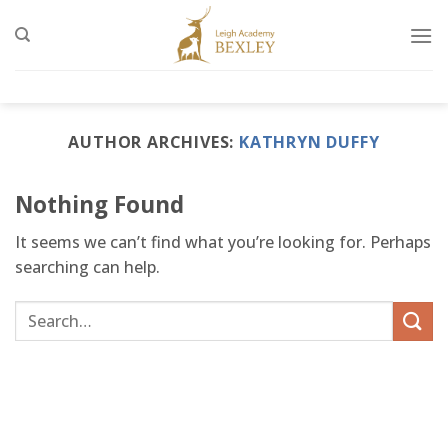
Skip
to
content
AUTHOR ARCHIVES:
KATHRYN DUFFY
Nothing Found
It seems we can’t find what you’re looking for. Perhaps
searching can help.