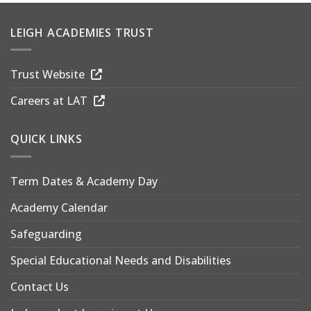
LEIGH ACADEMIES TRUST
Trust Website
Careers at LAT
QUICK LINKS
Term Dates & Academy Day
Academy Calendar
Safeguarding
Special Educational Needs and Disabilities
Contact Us