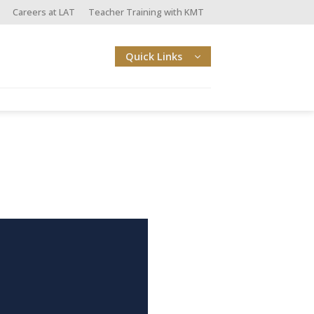
Careers at LAT
Teacher Training with KMT
Quick Links