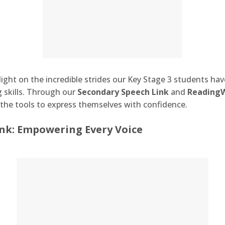
light on the incredible strides our Key Stage 3 students hav
skills. Through our
Secondary Speech Link
and
Reading
the tools to express themselves with confidence.
nk: Empowering Every Voice