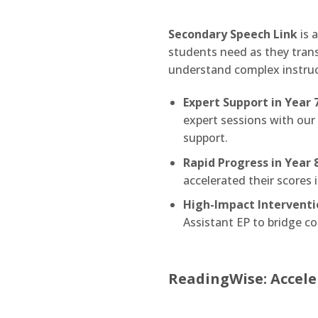
Secondary Speech Link
is 
students need as they trans
understand complex instruc
Expert Support in Year 7
expert sessions with our
support.
Rapid Progress in Year 8
accelerated their scores 
High-Impact Interventi
Assistant EP to bridge 
ReadingWise: Accele