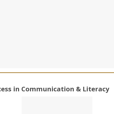
cess in Communication & Literacy