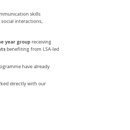
mmunication skills
social interactions,
he year group
receiving
nts
benefiting from LSA-led
rogramme have already
ked directly with our