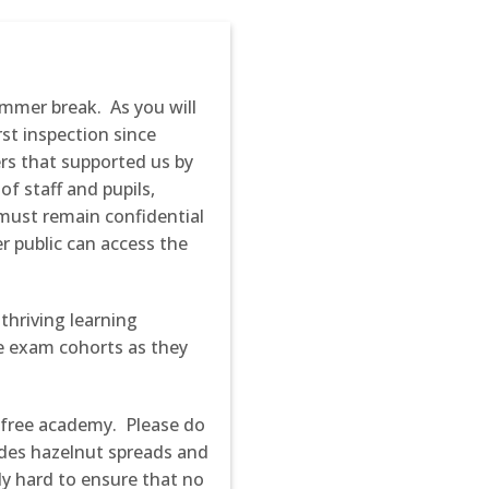
ummer break. As you will
st inspection since
rs that supported us by
f staff and pupils,
must remain confidential
er public can access the
thriving learning
he exam cohorts as they
-free academy. Please do
udes hazelnut spreads and
y hard to ensure that no