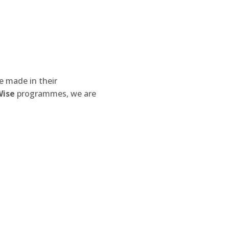
e made in their
Wise
programmes, we are