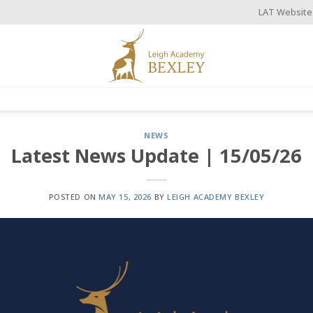
LAT Website
NEWS
Latest News Update | 15/05/26
POSTED ON
MAY 15, 2026
BY
LEIGH ACADEMY BEXLEY