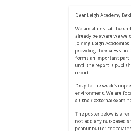
Dear Leigh Academy Bex
We are almost at the end
already be aware we welc
joining Leigh Academies 
providing their views on 
forms an important part 
until the report is publis
report.
Despite the week’s unpre
environment. We are focu
sit their external examin
The poster below is a r
not add any nut-based sn
peanut butter chocolates