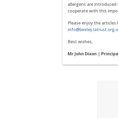
allergens are introduce
cooperate with this impo
Please enjoy the articles
info@bexley.latrust.org.
Best wishes,
Mr John Dixon | Princip