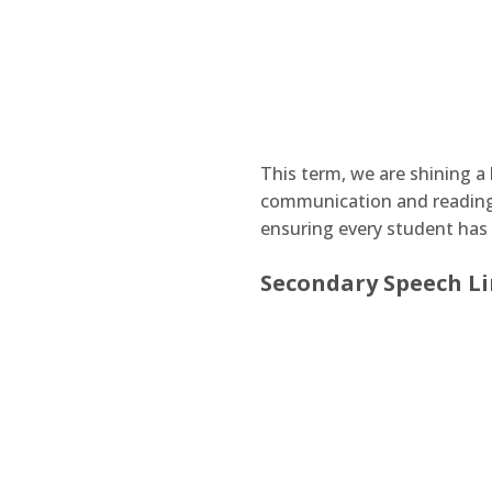
This term, we are shining a 
communication and reading 
ensuring every student has 
Secondary Speech Li