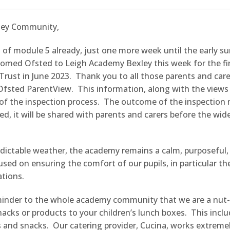
ley Community,
 of module 5 already, just one more week until the early s
omed Ofsted to Leigh Academy Bexley this week for the fir
Trust in June 2023. Thank you to all those parents and care
Ofsted ParentView. This information, along with the views o
of the inspection process. The outcome of the inspection 
hed, it will be shared with parents and carers before the wid
dictable weather, the academy remains a calm, purposeful, 
sed on ensuring the comfort of our pupils, in particular t
ations.
eminder to the whole academy community that we are a nut
acks or products to your children’s lunch boxes. This incl
 and snacks. Our catering provider, Cucina, works extremel