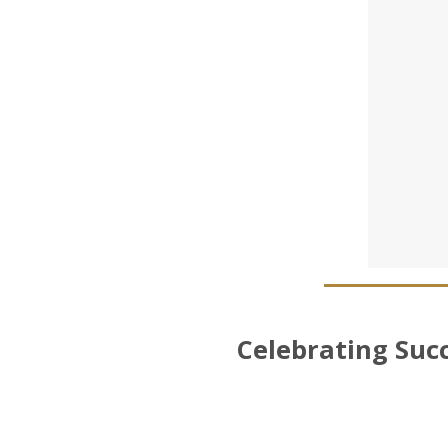
Celebrating Suc