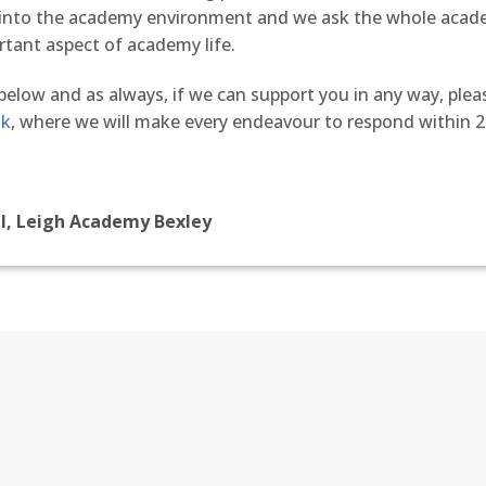
d into the academy environment and we ask the whole aca
rtant aspect of academy life.
 below and as always, if we can support you in any way, plea
uk
, where we will make every endeavour to respond within 2
al, Leigh Academy Bexley