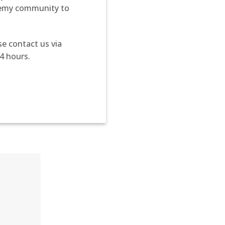
demy community to
se contact us via
4 hours.