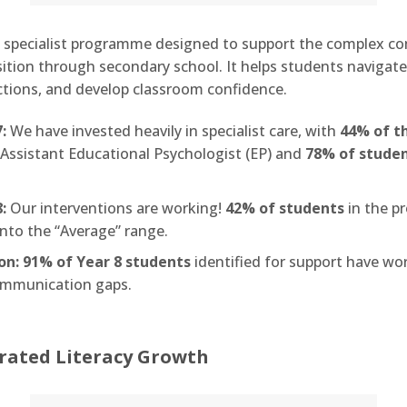
a specialist programme designed to support the complex co
ition through secondary school. It helps students navigate 
tions, and develop classroom confidence.
:
We have invested heavily in specialist care, with
44% of t
 Assistant Educational Psychologist (EP) and
78% of stude
:
Our interventions are working!
42% of students
in the p
into the “Average” range.
on:
91% of Year 8 students
identified for support have wor
communication gaps.
rated Literacy Growth