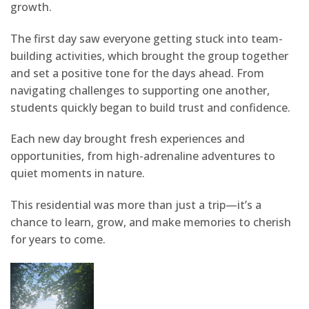
growth.
The first day saw everyone getting stuck into team-
building activities, which brought the group together
and set a positive tone for the days ahead. From
navigating challenges to supporting one another,
students quickly began to build trust and confidence.
Each new day brought fresh experiences and
opportunities, from high-adrenaline adventures to
quiet moments in nature.
This residential was more than just a trip—it’s a
chance to learn, grow, and make memories to cherish
for years to come.