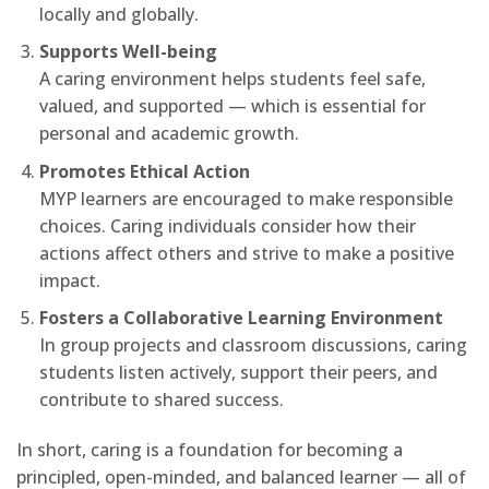
locally and globally.
Supports Well-being
A caring environment helps students feel safe,
valued, and supported — which is essential for
personal and academic growth.
Promotes Ethical Action
MYP learners are encouraged to make responsible
choices. Caring individuals consider how their
actions affect others and strive to make a positive
impact.
Fosters a Collaborative Learning Environment
In group projects and classroom discussions, caring
students listen actively, support their peers, and
contribute to shared success.
In short, caring is a foundation for becoming a
principled, open-minded, and balanced learner — all of