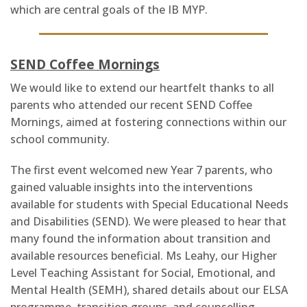
which are central goals of the IB MYP.
SEND Coffee Mornings
We would like to extend our heartfelt thanks to all
parents who attended our recent SEND Coffee
Mornings, aimed at fostering connections within our
school community.
The first event welcomed new Year 7 parents, who
gained valuable insights into the interventions
available for students with Special Educational Needs
and Disabilities (SEND). We were pleased to hear that
many found the information about transition and
available resources beneficial. Ms Leahy, our Higher
Level Teaching Assistant for Social, Emotional, and
Mental Health (SEMH), shared details about our ELSA