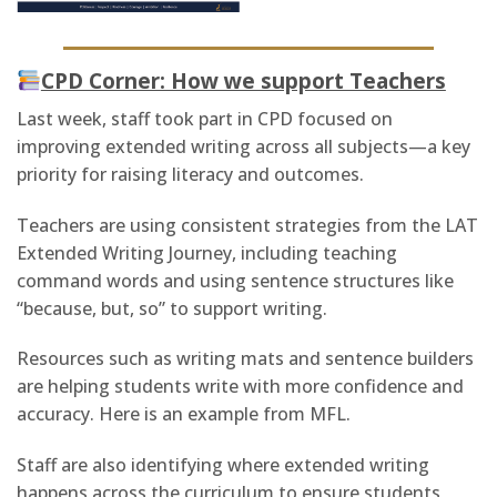
CPD Corner: How we support Teachers
Last week, staff took part in CPD focused on
improving extended writing across all subjects—a key
priority for raising literacy and outcomes.
Teachers are using consistent strategies from the LAT
Extended Writing Journey, including teaching
command words and using sentence structures like
“because, but, so” to support writing.
Resources such as writing mats and sentence builders
are helping students write with more confidence and
accuracy. Here is an example from MFL.
Staff are also identifying where extended writing
happens across the curriculum to ensure students