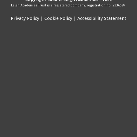
Leigh Academies Trust is a registered company, registration no. 2336587.
Privacy Policy
|
Cookie Policy
|
Accessibility Statement