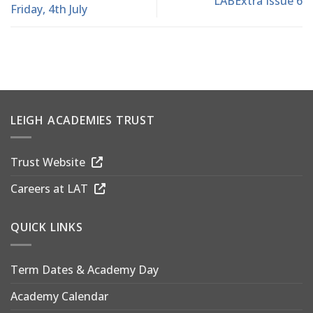
LABExtra Issue 6
Friday, 4th July
LEIGH ACADEMIES TRUST
Trust Website
Careers at LAT
QUICK LINKS
Term Dates & Academy Day
Academy Calendar