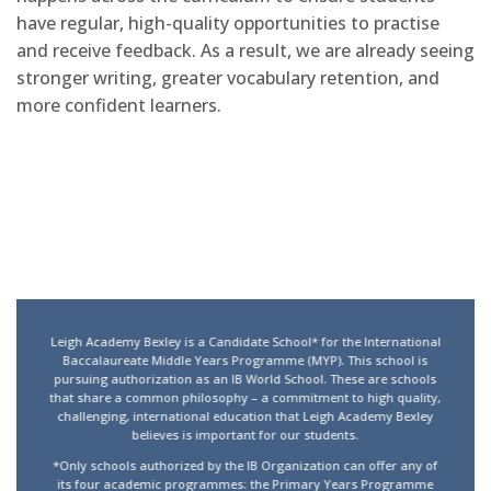
have regular, high-quality opportunities to practise
and receive feedback. As a result, we are already seeing
stronger writing, greater vocabulary retention, and
more confident learners.
Leigh Academy Bexley is a Candidate School* for the International
Baccalaureate Middle Years Programme (MYP). This school is
pursuing authorization as an IB World School. These are schools
that share a common philosophy – a commitment to high quality,
challenging, international education that Leigh Academy Bexley
believes is important for our students.
*Only schools authorized by the IB Organization can offer any of
its four academic programmes: the Primary Years Programme