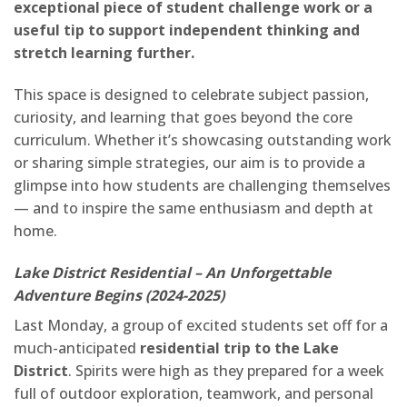
exceptional piece of student challenge work or a
useful tip to support independent thinking and
stretch learning further.
This space is designed to celebrate subject passion,
curiosity, and learning that goes beyond the core
curriculum. Whether it’s showcasing outstanding work
or sharing simple strategies, our aim is to provide a
glimpse into how students are challenging themselves
— and to inspire the same enthusiasm and depth at
home.
Lake District Residential – An Unforgettable
Adventure Begins (2024-2025)
Last Monday, a group of excited students set off for a
much-anticipated
residential trip to the Lake
District
. Spirits were high as they prepared for a week
full of outdoor exploration, teamwork, and personal