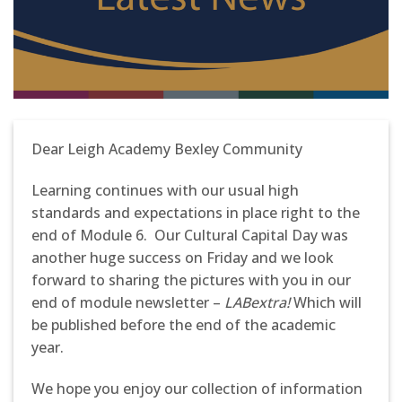
Dear Leigh Academy Bexley Community
Learning continues with our usual high
standards and expectations in place right to the
end of Module 6. Our Cultural Capital Day was
another huge success on Friday and we look
forward to sharing the pictures with you in our
end of module newsletter –
LABextra!
Which will
be published before the end of the academic
year.
We hope you enjoy our collection of information