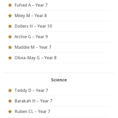
Fuhad A – Year 7
Miley M – Year 8
Dollers H – Year 10
Archie G – Year 9
Maddie M – Year 7
Olivia-May G – Year 8
Science
Teddy D – Year 7
Barakah H – Year 7
Ruben CL – Year 7