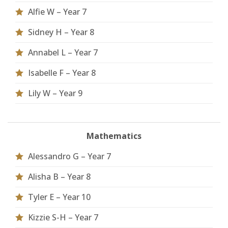
Alfie W – Year 7
Sidney H – Year 8
Annabel L – Year 7
Isabelle F – Year 8
Lily W – Year 9
Mathematics
Alessandro G – Year 7
Alisha B – Year 8
Tyler E – Year 10
Kizzie S-H – Year 7