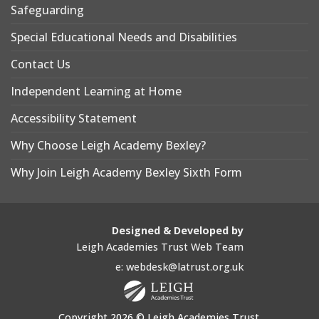
Safeguarding
Special Educational Needs and Disabilities
Contact Us
Independent Learning at Home
Accessibility Statement
Why Choose Leigh Academy Bexley?
Why Join Leigh Academy Bexley Sixth Form
Designed & Developed by
Leigh Academies Trust Web Team
e: webdesk@latrust.org.uk
Copyright 2026 © Leigh Academies Trust.