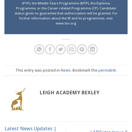
(PYP), the Middle Years Programme (MYP), the Diploma
Programme, or the Career-related Programme (CP). Candidate
status gives no guarantee that authorization will be granted. For
further information about the IB and its programmes, visit
www.ibo.org
This entry was posted in
News
. Bookmark the
permalink
.
LEIGH ACADEMY BEXLEY
Latest News Updates |