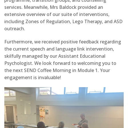
programme, transition groups, and counselling
services. Meanwhile, Mrs Baldock provided an
extensive overview of our suite of interventions,
including Zones of Regulation, Lego Therapy, and ASD
outreach.
Furthermore, we received positive feedback regarding
the current speech and language link intervention,
skilfully managed by our Assistant Educational
Psychologist. We look forward to welcoming you to
the next SEND Coffee Morning in Module 1. Your
engagement is invaluable!