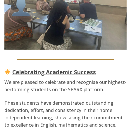
Celebrating Academic Success
We are pleased to celebrate and recognise our highest-
performing students on the SPARX platform.
These students have demonstrated outstanding
dedication, effort, and consistency in their home
independent learning, showcasing their commitment
to excellence in English, mathematics and science.