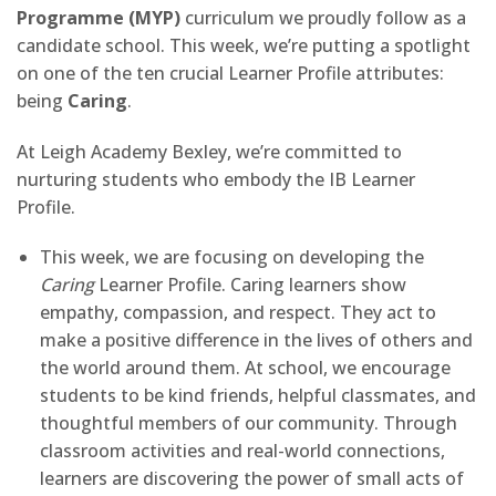
Programme (MYP)
curriculum we proudly follow as a
candidate school. This week, we’re putting a spotlight
on one of the ten crucial Learner Profile attributes:
being
Caring
.
At Leigh Academy Bexley, we’re committed to
nurturing students who embody the IB Learner
Profile.
This week, we are focusing on developing the
Caring
Learner Profile. Caring learners show
empathy, compassion, and respect. They act to
make a positive difference in the lives of others and
the world around them. At school, we encourage
students to be kind friends, helpful classmates, and
thoughtful members of our community. Through
classroom activities and real-world connections,
learners are discovering the power of small acts of