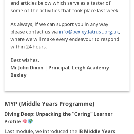
and articles below which serve as a taster of
some of the activities that took place last week.
As always, if we can support you in any way
please contact us via
info@bexley.latrust.org.uk
,
where we will make every endeavour to respond
within 24 hours.
Best wishes,
Mr John Dixon | Principal, Leigh Academy
Bexley
M
Y
P
(Middle Years Programme)
Diving Deep: Unpacking the “Caring” Learner
Profile
Last module, we introduced the
IB Middle Years