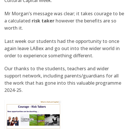
Cultural Capital Week.
Mr Morgan’s message was clear; it takes courage to be
a calculated
risk taker
however the benefits are so
worth it.
Last week our students had the opportunity to once
again leave LABex and go out into the wider world in
order to experience something different.
Our thanks to the students, teachers and wider
support network, including parents/guardians for all
the work that has gone into this valuable programme
2024-25.