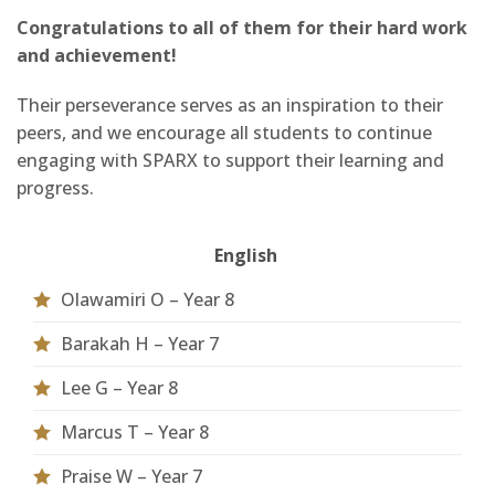
Congratulations to all of them for their hard work
and achievement!
Their perseverance serves as an inspiration to their
peers, and we encourage all students to continue
engaging with SPARX to support their learning and
progress.
English
Olawamiri O – Year 8
Barakah H – Year 7
Lee G – Year 8
Marcus T – Year 8
Praise W – Year 7