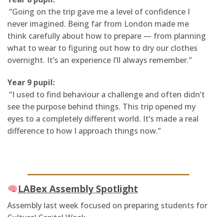
“Going on the trip gave me a level of confidence I
never imagined. Being far from London made me
think carefully about how to prepare — from planning
what to wear to figuring out how to dry our clothes
overnight. It’s an experience I’ll always remember.”
Year 9 pupil:
“I used to find behaviour a challenge and often didn’t
see the purpose behind things. This trip opened my
eyes to a completely different world. It’s made a real
difference to how I approach things now.”
LABex Assembly Spotlight
Assembly last week focused on preparing students for