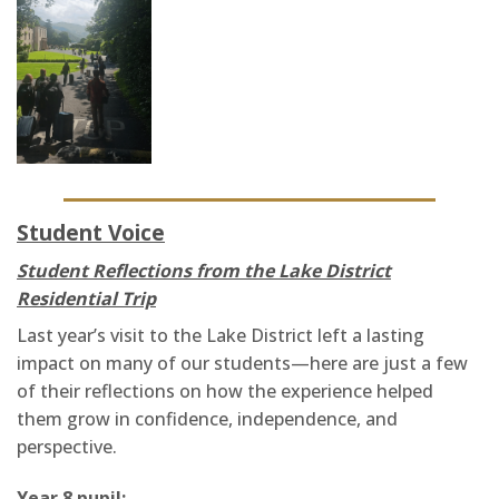
Student Voice
Student Reflections from the Lake District
Residential Trip
Last year’s visit to the Lake District left a lasting
impact on many of our students—here are just a few
of their reflections on how the experience helped
them grow in confidence, independence, and
perspective.
Year 8 pupil: