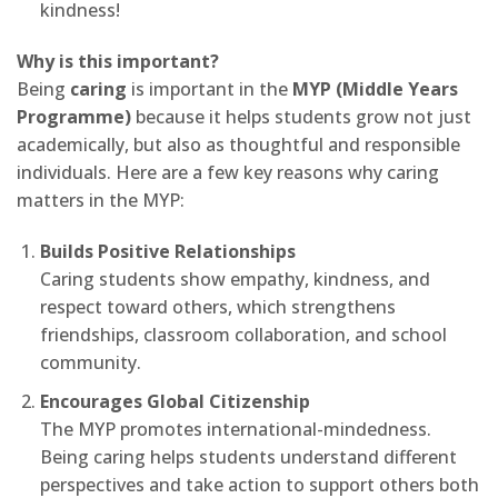
kindness!
Why is this important?
Being
caring
is important in the
MYP (Middle Years
Programme)
because it helps students grow not just
academically, but also as thoughtful and responsible
individuals. Here are a few key reasons why caring
matters in the MYP:
Builds Positive Relationships
Caring students show empathy, kindness, and
respect toward others, which strengthens
friendships, classroom collaboration, and school
community.
Encourages Global Citizenship
The MYP promotes international-mindedness.
Being caring helps students understand different
perspectives and take action to support others both