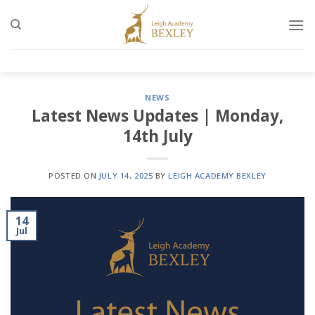
Skip
to
content
NEWS
Latest News Updates | Monday,
14th July
POSTED ON
JULY 14, 2025
BY
LEIGH ACADEMY BEXLEY
14
Jul