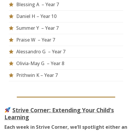
Blessing A
– Year
7
Daniel H – Year 10
Summer Y – Year 7
Praise W – Year 7
Alessandro G – Year 7
Olivia-May G – Year 8
Prithwin K – Year 7
Strive Corner: Extending Your Child’s
Learning
Each week in Strive Corner, we’ll spotlight either an