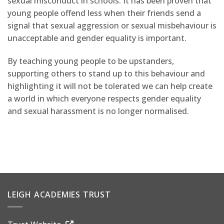
sexual misconduct in schools. It has been proven that
young people offend less when their friends send a
signal that sexual aggression or sexual misbehaviour is
unacceptable and gender equality is important.
By teaching young people to be upstanders,
supporting others to stand up to this behaviour and
highlighting it will not be tolerated we can help create
a world in which everyone respects gender equality
and sexual harassment is no longer normalised.
LEIGH ACADEMIES TRUST