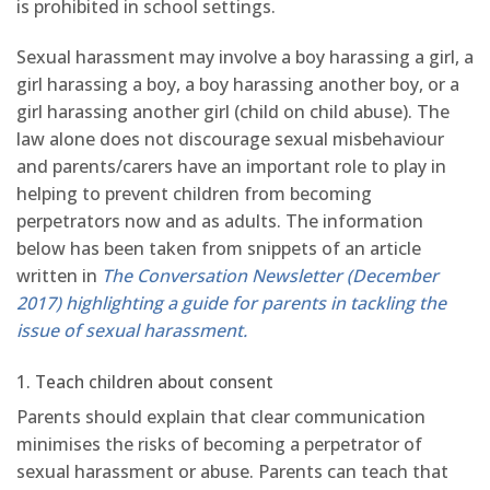
is prohibited in school settings.
Sexual harassment may involve a boy harassing a girl, a
girl harassing a boy, a boy harassing another boy, or a
girl harassing another girl (child on child abuse). The
law alone does not discourage sexual misbehaviour
and parents/carers have an important role to play in
helping to prevent children from becoming
perpetrators now and as adults. The information
below has been taken from snippets of an article
written in
The Conversation Newsletter (December
2017) highlighting a guide for parents in tackling the
issue of sexual harassment.
1. Teach children about consent
Parents should explain that clear communication
minimises the risks of becoming a perpetrator of
sexual harassment or abuse. Parents can teach that