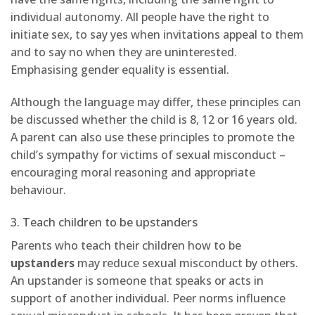
individual autonomy. All people have the right to
initiate sex, to say yes when invitations appeal to them
and to say no when they are uninterested.
Emphasising gender equality is essential.
Although the language may differ, these principles can
be discussed whether the child is 8, 12 or 16 years old.
A parent can also use these principles to promote the
child’s sympathy for victims of sexual misconduct –
encouraging moral reasoning and appropriate
behaviour.
3. Teach children to be upstanders
Parents who teach their children how to be
upstanders
may reduce sexual misconduct by others.
An upstander is someone that speaks or acts in
support of another individual. Peer norms influence