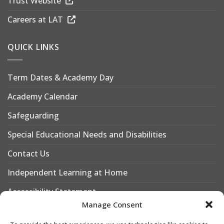
Trust Website
Careers at LAT
QUICK LINKS
Term Dates & Academy Day
Academy Calendar
Safeguarding
Special Educational Needs and Disabilities
Contact Us
Independent Learning at Home
Accessibility Statement
Manage Consent
Why Choose Leigh Academy Bexley?