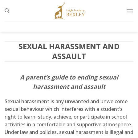
Skip
to
content
SEXUAL HARASSMENT AND
ASSAULT
A parent’s guide to ending sexual
harassment and assault
Sexual harassment is any unwanted and unwelcome
sexual behaviour which interferes with a student’s
right to learn, study, achieve, or participate in school
activities in a comfortable and supportive atmosphere.
Under law and policies, sexual harassment is illegal and