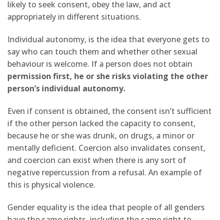
likely to seek consent, obey the law, and act
appropriately in different situations.
Individual autonomy, is the idea that everyone gets to
say who can touch them and whether other sexual
behaviour is welcome. If a person does not obtain
permission first, he or she risks violating the other
person’s individual autonomy.
Even if consent is obtained, the consent isn’t sufficient
if the other person lacked the capacity to consent,
because he or she was drunk, on drugs, a minor or
mentally deficient. Coercion also invalidates consent,
and coercion can exist when there is any sort of
negative repercussion from a refusal. An example of
this is physical violence.
Gender equality is the idea that people of all genders
have the same rights, including the same right to