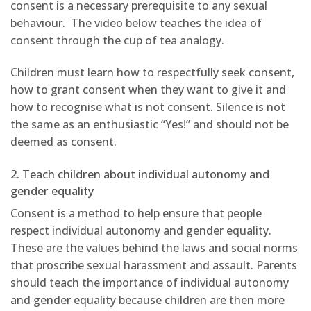
consent is a necessary prerequisite to any sexual
behaviour. The video below teaches the idea of
consent through the cup of tea analogy.
Children must learn how to respectfully seek consent,
how to grant consent when they want to give it and
how to recognise what is not consent. Silence is not
the same as an enthusiastic “Yes!” and should not be
deemed as consent.
2. Teach children about individual autonomy and
gender equality
Consent is a method to help ensure that people
respect individual autonomy and gender equality.
These are the values behind the laws and social norms
that proscribe sexual harassment and assault. Parents
should teach the importance of individual autonomy
and gender equality because children are then more