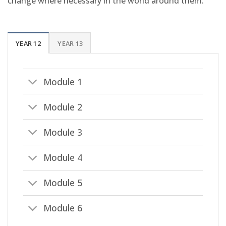
change where necessary in the world around them.
YEAR 12
YEAR 13
Module 1
Module 2
Module 3
Module 4
Module 5
Module 6