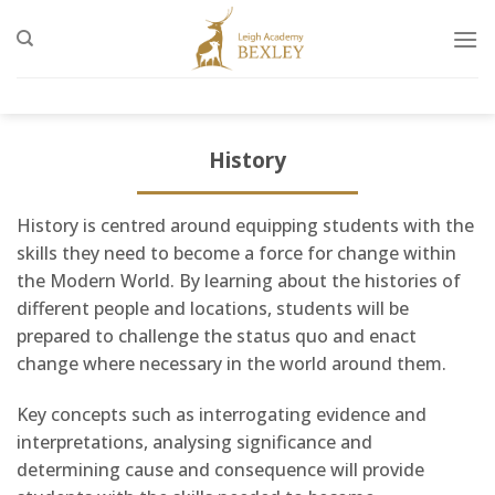
Skip
to
content
History
History is centred around equipping students with the
skills they need to become a force for change within
the Modern World. By learning about the histories of
different people and locations, students will be
prepared to challenge the status quo and enact
change where necessary in the world around them.
Key concepts such as interrogating evidence and
interpretations, analysing significance and
determining cause and consequence will provide