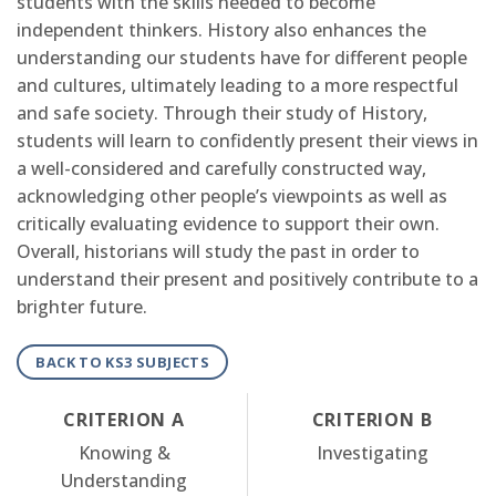
students with the skills needed to become
independent thinkers. History also enhances the
understanding our students have for different people
and cultures, ultimately leading to a more respectful
and safe society. Through their study of History,
students will learn to confidently present their views in
a well-considered and carefully constructed way,
acknowledging other people’s viewpoints as well as
critically evaluating evidence to support their own.
Overall, historians will study the past in order to
understand their present and positively contribute to a
brighter future.
BACK TO KS3 SUBJECTS
CRITERION A
CRITERION B
Knowing &
Investigating
Understanding