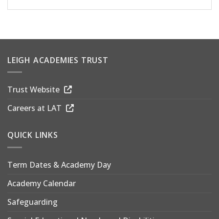
LEIGH ACADEMIES TRUST
Trust Website
Careers at LAT
QUICK LINKS
Term Dates & Academy Day
Academy Calendar
Safeguarding