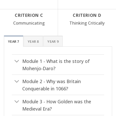
CRITERION C
CRITERION D
Communicating
Thinking Critically
YEAR 7
YEAR 8
YEAR 9
Module 1 - What is the story of
Mohenjo-Daro?
Module 2 - Why was Britain
Conquerable in 1066?
Module 3 - How Golden was the
Medieval Era?