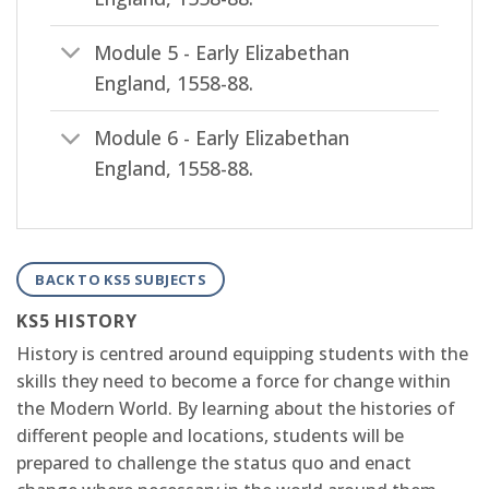
Module 5 - Early Elizabethan
England, 1558-88.
Module 6 - Early Elizabethan
England, 1558-88.
BACK TO KS5 SUBJECTS
KS5 HISTORY
History is centred around equipping students with the
skills they need to become a force for change within
the Modern World. By learning about the histories of
different people and locations, students will be
prepared to challenge the status quo and enact