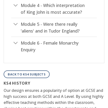
Module 4 - Which interpretation
of King John is most accurate?
Module 5 - Were there really
'aliens' and in Tudor England?
Module 6 - Female Monarchy
Enquiry
BACK TO KS4 SUBJECTS
KS4 HISTORY
Our design ensures a popularity of option at GCSE and
high success at both GCSE and A Level. By using highly
effective teaching methods within the classroom,