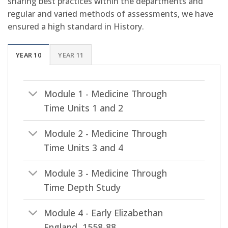
sharing best practices within the departments and
regular and varied methods of assessments, we have
ensured a high standard in History.
YEAR 10
YEAR 11
Module 1 - Medicine Through
Time Units 1 and 2
Module 2 - Medicine Through
Time Units 3 and 4
Module 3 - Medicine Through
Time Depth Study
Module 4 - Early Elizabethan
England, 1558-88.