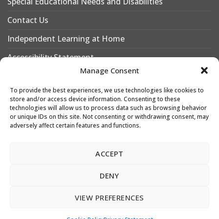
Special Educational Needs and Disabilities
Contact Us
Independent Learning at Home
Accessibility Statement
Manage Consent
Why Choose Leigh Academy Bexley?
To provide the best experiences, we use technologies like cookies to
Why Join Leigh Academy Bexley Sixth Form
store and/or access device information. Consenting to these
technologies will allow us to process data such as browsing behavior
or unique IDs on this site. Not consenting or withdrawing consent, may
adversely affect certain features and functions.
Designed & Developed by
Leigh Academies Trust Web Team
ACCEPT
e: webdesk@latrust.org.uk
DENY
Copyright 2026 © Leigh Academies Trust.
VIEW PREFERENCES
Leigh Academies Trust is a registered company, registration no. 2336587.