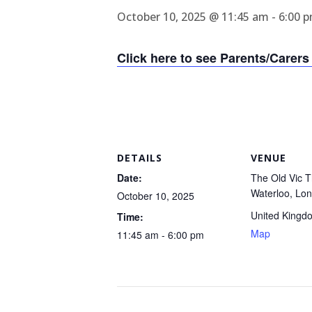
October 10, 2025 @ 11:45 am
-
6:00 
Click here to see Parents/Carers 
DETAILS
VENUE
Date:
The Old Vic T
Waterloo, Lo
October 10, 2025
United Kingd
Time:
Map
11:45 am - 6:00 pm