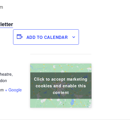
pm
letter
ADD TO CALENDAR
heatre,
Click to accept marketing
ndon
cookies and enable this
om
+ Google
content