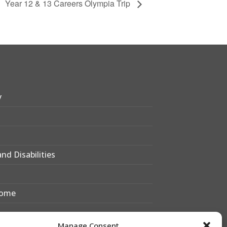
Year 12 & 13 Careers Olympia Trip
y
nd Disabilities
Home
Manage Consent