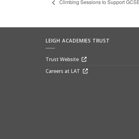
Climbing Sessions to Support GCSE
LEIGH ACADEMIES TRUST
Trust Website
Careers at LAT