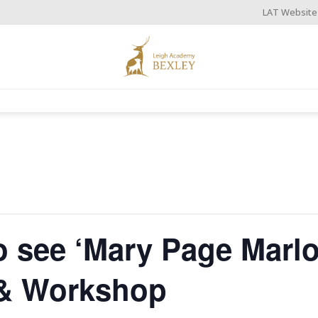
LAT Website
to see ‘Mary Page Marl
 & Workshop