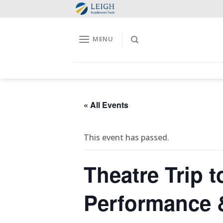
Skip
to
content
MENU
« All Events
This event has passed.
Theatre Trip 
Performance