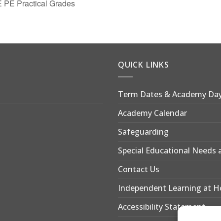
 PE Practical Grades
QUICK LINKS
Term Dates & Academy Da
Academy Calendar
Safeguarding
Special Educational Needs a
Contact Us
Independent Learning at 
Accessibility Statement