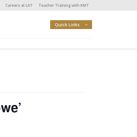
Careers at LAT
Teacher Training with KMT
Quick Links
owe’