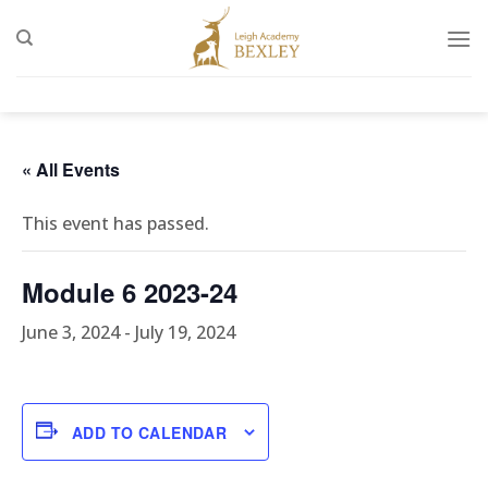
Skip
to
content
« All Events
This event has passed.
Module 6 2023-24
June 3, 2024
-
July 19, 2024
ADD TO CALENDAR