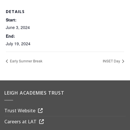
DETAILS
Start:
June 3, 2024
End:
July 19, 2024
Early Summer Break
INSET Day
LEIGH ACADEMIES TRUST
Trust Website
Careers at LAT