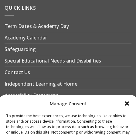
QUICK LINKS
Term Dates & Academy Day
Academy Calendar
Safeguarding
Special Educational Needs and Disabilities
Contact Us
Independent Learning at Home
Accessibility Statement
Manage Consent
Why Choose Leigh Academy Bexley?
To provide the best experiences, we use technologies like cookies to
Why Join Leigh Academy Bexley Sixth Form
store and/or access device information. Consenting to these
technologies will allow us to process data such as browsing behavior
or unique IDs on this site. Not consenting or withdrawing consent, may