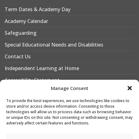
Term Dates & Academy Day
Academy Calendar
Safeguarding
Special Educational Needs and Disabilities
Contact Us
Independent Learning at Home
Accessibility Statement
Manage Consent
Why Choose Leigh Academy Bexley?
To provide the best experiences, we use technologies like cookies to
Why Join Leigh Academy Bexley Sixth Form
store and/or access device information. Consenting to these
technologies will allow us to process data such as browsing behavior
or unique IDs on this site. Not consenting or withdrawing consent, may
adversely affect certain features and functions.
Designed & Developed by
Leigh Academies Trust Web Team