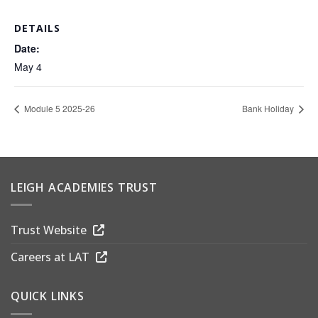
DETAILS
Date:
May 4
Module 5 2025-26
Bank Holiday
LEIGH ACADEMIES TRUST
Trust Website
Careers at LAT
QUICK LINKS