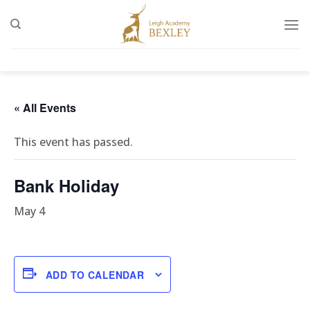
Skip
to
content
« All Events
This event has passed.
Bank Holiday
May 4
ADD TO CALENDAR